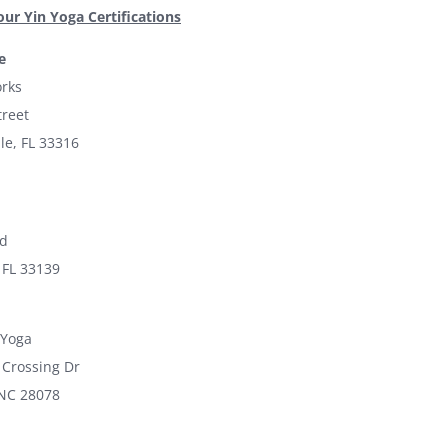
our Yin Yoga Certifications
e
rks
treet
le, FL 33316
ad
 FL 33139
 Yoga
 Crossing Dr
 NC 28078