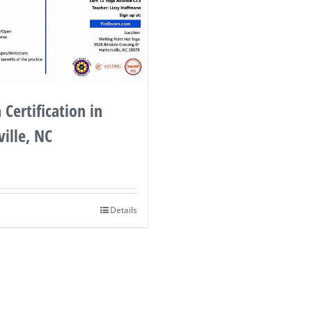
 Certification in
ille, NC
Details