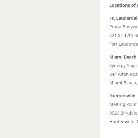
Locations of 
Ft. Lauderdal
Prana Bodywo
721 SE 17th S
Fort Lauderda
Miami Beach
Synergy Yoga
844 Alton Ro
Miami Beach,
Huntersville
Melting Point
9526 Birkdale
Huntersville,