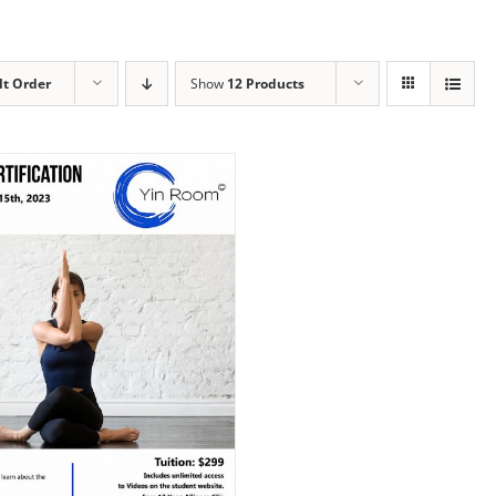
lt Order
Show
12 Products