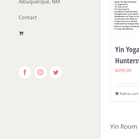
Albuquerque, NM
Contact
Yin Yoga
Huntersv
$
299.00
Facebook
Instagram
Twitter
Add to cart
Yin Room