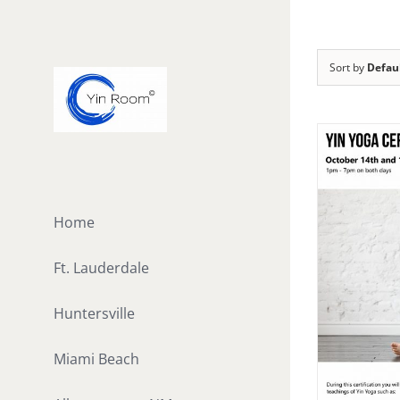
Skip
to
content
Sort by
Defau
Home
Ft. Lauderdale
Huntersville
Miami Beach