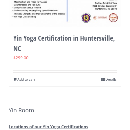
Yin Yoga Certification in Huntersville,
NC
$
299.00
Add to cart
Details
Yin Room
Locations of our Yin Yoga Certifications