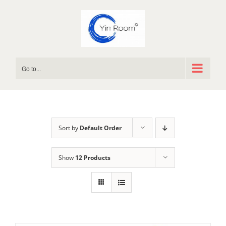
Skip
to
content
Go to...
Sort by
Default Order
Show
12 Products