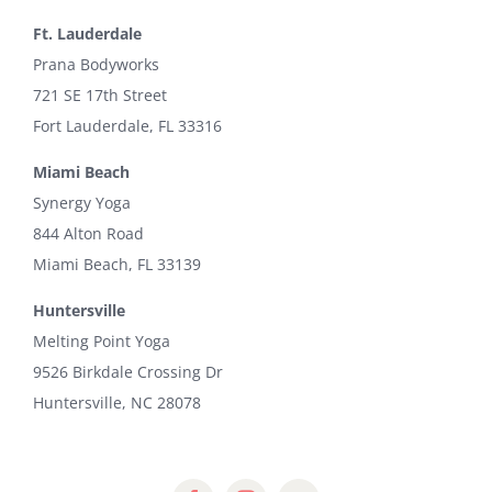
Ft. Lauderdale
Prana Bodyworks
721 SE 17th Street
Fort Lauderdale, FL 33316
Miami Beach
Synergy Yoga
844 Alton Road
Miami Beach, FL 33139
Huntersville
Melting Point Yoga
9526 Birkdale Crossing Dr
Huntersville, NC 28078