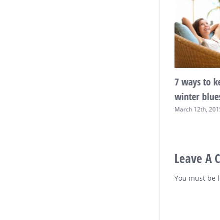
sleep making
Exercise and nutritional
7 ways to k
 weight?
advice for active mums-
winter blue
to-be
015
|
0 Comments
March 12th, 201
March 12th, 2015
|
0 Comments
Leave A
You must be