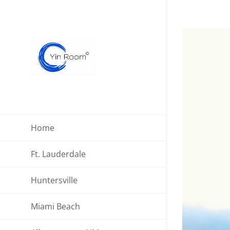
Skip
to
View
content
Larger
Image
Home
Ft. Lauderdale
Huntersville
Miami Beach