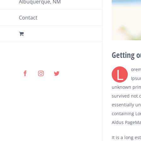
Albuquerque, NM
Contact
Getting o
L
orem
Facebook
Instagram
Twitter
Ipsu
unknown print
survived not o
essentially u
containing Lo
Aldus PageMak
It is a long e