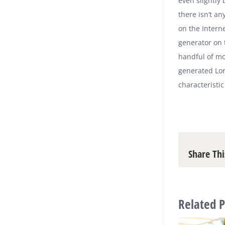
even slightly
there isn’t a
on the Intern
generator on 
handful of mo
generated Lor
characteristic
Share Thi
Related P