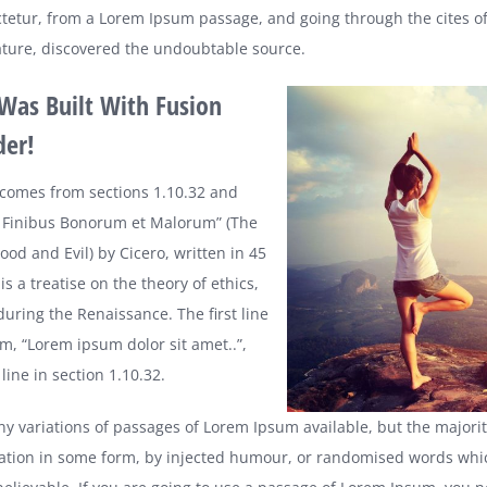
tetur, from a Lorem Ipsum passage, and going through the cites of
erature, discovered the undoubtable source.
 Was Built With Fusion
der!
comes from sections 1.10.32 and
e Finibus Bonorum et Malorum” (The
od and Evil) by Cicero, written in 45
is a treatise on the theory of ethics,
during the Renaissance. The first line
m, “Lorem ipsum dolor sit amet..”,
ine in section 1.10.32.
y variations of passages of Lorem Ipsum available, but the majori
ration in some form, by injected humour, or randomised words whic