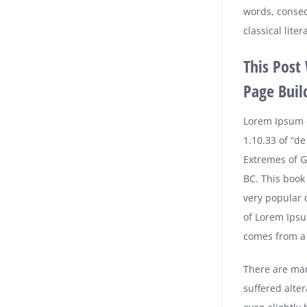
words, consec
classical lit
This Post
Page Buil
Lorem Ipsum 
1.10.33 of “d
Extremes of Go
BC. This book 
very popular 
of Lorem Ipsu
comes from a l
There are man
suffered alte