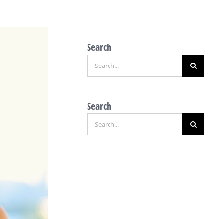
Search
Search
for:
Search
Search
for: