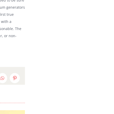
need to be sure
psum generators
irst true
 with a
sonable. The
r, or non-
edIn
WhatsApp
Pinterest