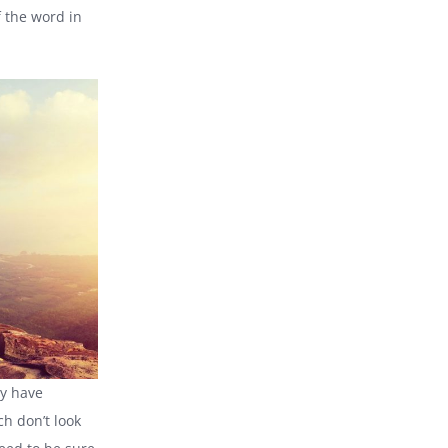
 the word in
ty have
h don’t look