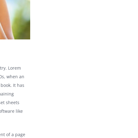
try. Lorem
00s, when an
book. It has
maining
set sheets
ftware like
ent of a page