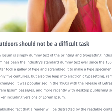
utdoors should not be a difficult task
 Ipsum is simply dummy text of the printing and typesetting indus
m has been the industry’s standard dummy text ever since the 15
er took a galley of type and scrambled it to make a type specimen 
nly five centuries, but also the leap into electronic typesetting, re
nchanged. It was popularised in the 1960s with the release of Letra
rem Ipsum passages, and more recently with desktop publishing so
er including versions of Lorem Ipsum.
stablished fact that a reader will be distracted by the readable cont