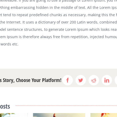
 believable. If you are going to use a passage of Lorem Ipsum, you 
nything embarrassing hidden in the middle of text. All the Lorem I
et tend to repeat predefined chunks as necessary, making this the f
the Internet. It uses a dictionary of over 200 Latin words, combined
del sentence structures, to generate Lorem Ipsum which looks rea
em Ipsum is therefore always free from repetition, injected humou
 words etc.
s Story, Choose Your Platform!
Facebook
Twitter
Reddit
Link
osts