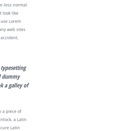
or-less normal
 look like
 use Lorem
any web sites
 accident,
typesetting
rd dummy
k a galley of
n a piece of
ntock, a Latin
cure Latin