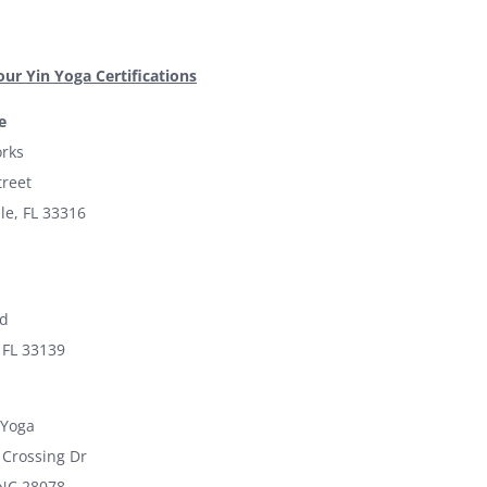
our Yin Yoga Certifications
e
rks
treet
le, FL 33316
ad
 FL 33139
 Yoga
 Crossing Dr
 NC 28078