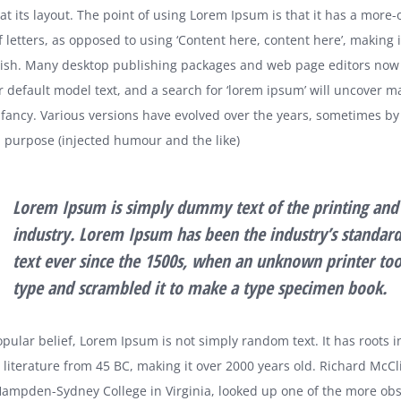
at its layout. The point of using Lorem Ipsum is that it has a more-
f letters, as opposed to using ‘Content here, content here’, making it
lish. Many desktop publishing packages and web page editors now
r default model text, and a search for ‘lorem ipsum’ will uncover m
 infancy. Various versions have evolved over the years, sometimes by
purpose (injected humour and the like)
Lorem Ipsum is simply dummy text of the printing and 
industry. Lorem Ipsum has been the industry’s standa
text ever since the 1500s, when an unknown printer too
type and scrambled it to make a type specimen book.
pular belief, Lorem Ipsum is not simply random text. It has roots i
n literature from 45 BC, making it over 2000 years old. Richard McCli
Hampden-Sydney College in Virginia, looked up one of the more obs