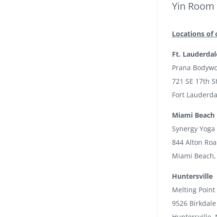
Yin Room
Locations of 
Ft. Lauderdal
Prana Bodywo
721 SE 17th S
Fort Lauderda
Miami Beach
Synergy Yoga
844 Alton Ro
Miami Beach,
Huntersville
Melting Point
9526 Birkdale
Huntersville,