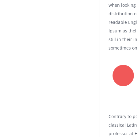
when looking 
distribution o
readable Eng
Ipsum as thei
still in their
sometimes on 
Contrary to po
classical Lati
professor at 