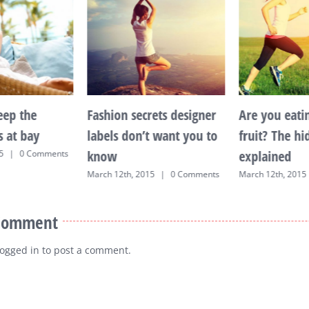
eep the
Fashion secrets designer
Are you eati
s at bay
labels don’t want you to
fruit? The h
know
explained
5
|
0 Comments
March 12th, 2015
|
0 Comments
March 12th, 2015
 Comment
logged in
to post a comment.