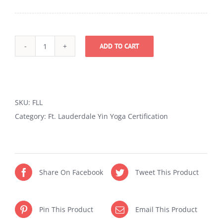
ADD TO CART
Yin
Yoga
Certification
in
SKU:
FLL
Ft.
Category:
Ft. Lauderdale Yin Yoga Certification
Lauderdale
quantity
Share On Facebook
Tweet This Product
Pin This Product
Email This Product