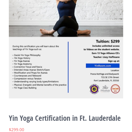
Yin Yoga Certification in Ft. Lauderdale
$
299.00