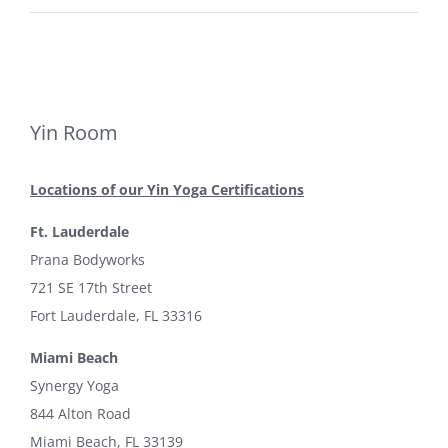
Yin Room
Locations of our Yin Yoga Certifications
Ft. Lauderdale
Prana Bodyworks
721 SE 17th Street
Fort Lauderdale, FL 33316
Miami Beach
Synergy Yoga
844 Alton Road
Miami Beach, FL 33139