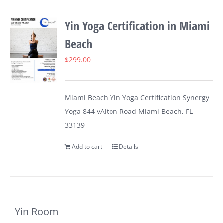
Yin Yoga Certification in Miami
Beach
$
299.00
Miami Beach Yin Yoga Certification Synergy
Yoga 844 vAlton Road Miami Beach, FL
33139
Add to cart
Details
Yin Room