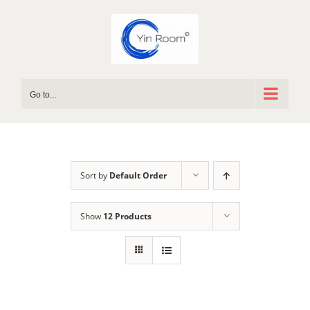
Skip
to
content
Go to...
Sort by
Default Order
Show
12 Products