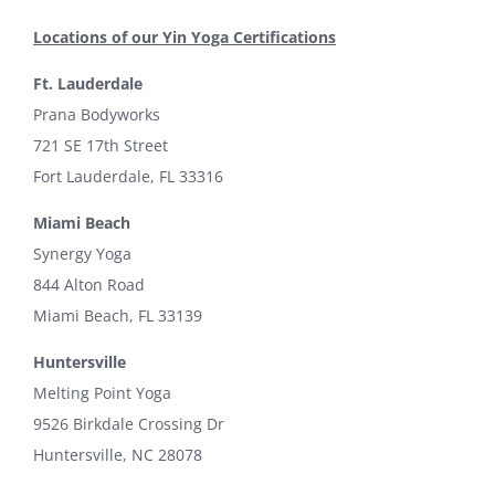
Locations of our Yin Yoga Certifications
Ft. Lauderdale
Prana Bodyworks
721 SE 17th Street
Fort Lauderdale, FL 33316
Miami Beach
Synergy Yoga
844 Alton Road
Miami Beach, FL 33139
Huntersville
Melting Point Yoga
9526 Birkdale Crossing Dr
Huntersville, NC 28078