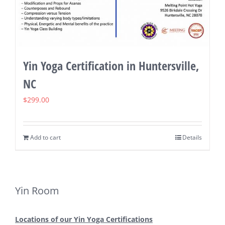
Yin Yoga Certification in Huntersville,
NC
$
299.00
Add to cart
Details
Yin Room
Locations of our Yin Yoga Certifications