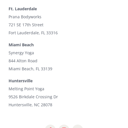
Ft. Lauderdale
Prana Bodyworks
721 SE 17th Street
Fort Lauderdale, FL 33316
Miami Beach
Synergy Yoga
844 Alton Road
Miami Beach, FL 33139
Huntersville
Melting Point Yoga
9526 Birkdale Crossing Dr
Huntersville, NC 28078