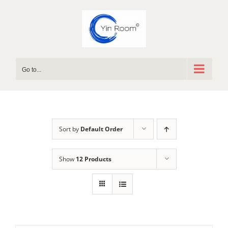
Skip
to
content
Go to...
Sort by
Default Order
Show
12 Products