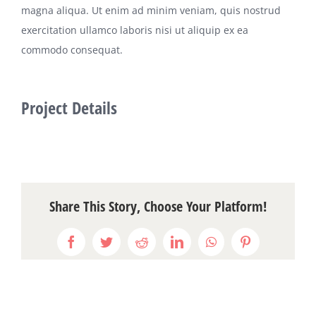
magna aliqua. Ut enim ad minim veniam, quis nostrud
exercitation ullamco laboris nisi ut aliquip ex ea
commodo consequat.
Project Details
Share This Story, Choose Your Platform!
Facebook
Twitter
Reddit
LinkedIn
WhatsApp
Pinterest