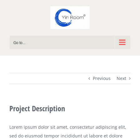
Skip
to
content
Go to...
Previous
Next
Project Description
Lorem ipsum dolor sit amet, consectetur adipiscing elit,
sed do eiusmod tempor incididunt ut labore et dolore