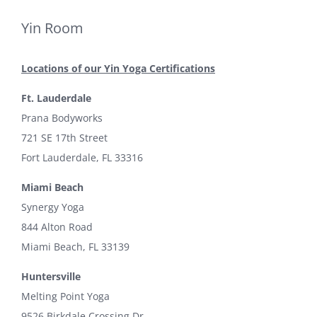
Yin Room
Locations of our Yin Yoga Certifications
Ft. Lauderdale
Prana Bodyworks
721 SE 17th Street
Fort Lauderdale, FL 33316
Miami Beach
Synergy Yoga
844 Alton Road
Miami Beach, FL 33139
Huntersville
Melting Point Yoga
9526 Birkdale Crossing Dr